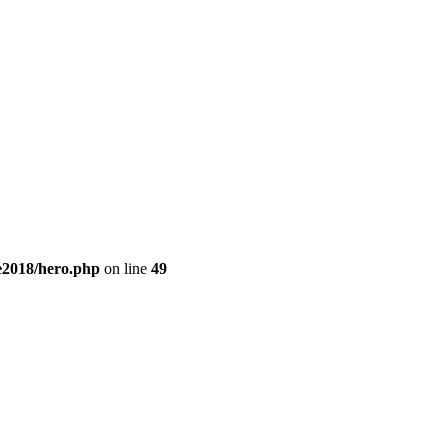
e2018/hero.php
on line
49