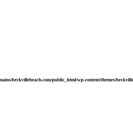
ains/beckvillebeach.com/public_html/wp-content/themes/beckvill