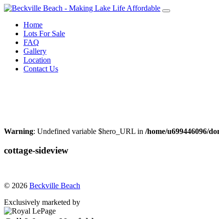
Skip
to
Home
content
Lots For Sale
FAQ
Gallery
Location
Contact Us
Call Warren Neufeld
204-856-3076
or Email:
warrenneufeld@royallepage.ca
Warning
: Undefined variable $hero_URL in
/home/u699446096/dom
cottage-sideview
© 2026
Beckville Beach
Exclusively marketed by