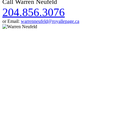
Call Warren Neufeld
204.856.3076
or Email:
warrenneufeld@royallepage.ca