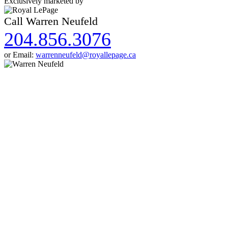
Exclusively marketed by
Call Warren Neufeld
204.856.3076
or Email:
warrenneufeld@royallepage.ca