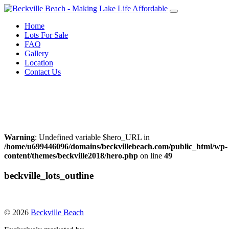
Skip
to
Home
content
Lots For Sale
FAQ
Gallery
Location
Contact Us
Call Warren Neufeld
204-856-3076
or Email:
warrenneufeld@royallepage.ca
Warning
: Undefined variable $hero_URL in
/home/u699446096/domains/beckvillebeach.com/public_html/wp-
content/themes/beckville2018/hero.php
on line
49
beckville_lots_outline
© 2026
Beckville Beach