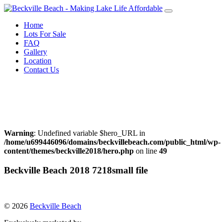
Skip
to
Home
content
Lots For Sale
FAQ
Gallery
Location
Contact Us
Call Warren Neufeld
204-856-3076
or Email:
warrenneufeld@royallepage.ca
Warning
: Undefined variable $hero_URL in
/home/u699446096/domains/beckvillebeach.com/public_html/wp-
content/themes/beckville2018/hero.php
on line
49
Beckville Beach 2018 7218small file
© 2026
Beckville Beach