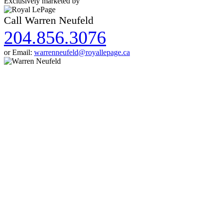
Exclusively marketed by
Call Warren Neufeld
204.856.3076
or Email:
warrenneufeld@royallepage.ca