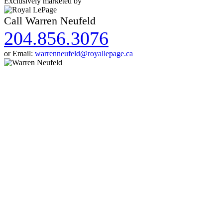
Exclusively marketed by
Call Warren Neufeld
204.856.3076
or Email:
warrenneufeld@royallepage.ca