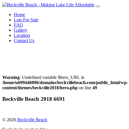
Skip
to
Home
content
Lots For Sale
FAQ
Gallery
Location
Contact Us
Call Warren Neufeld
204-856-3076
or Email:
warrenneufeld@royallepage.ca
Warning
: Undefined variable $hero_URL in
/home/u699446096/domains/beckvillebeach.com/public_html/wp-
content/themes/beckville2018/hero.php
on line
49
Beckville Beach 2018 6691
© 2026
Beckville Beach